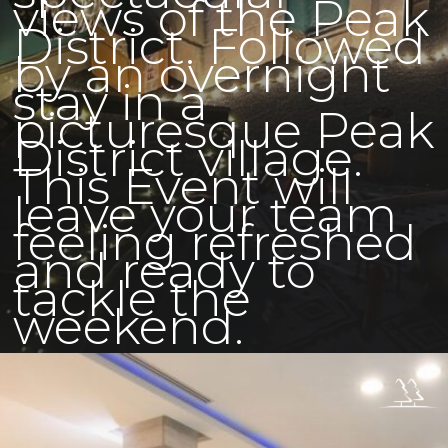
views of the Peak
District. Followed
by an overnight
stay in a
picturesque Peak
District village.
This Event will
leave your team
feeling refreshed
and ready to
tackle the
weekend.