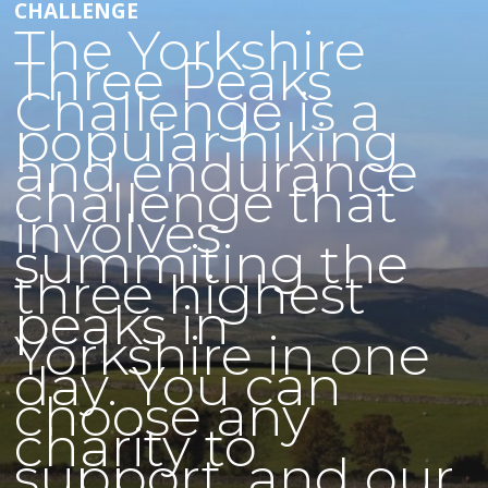
CHALLENGE
The Yorkshire
Three Peaks
Challenge is a
popular hiking
and endurance
challenge that
involves
summiting the
three highest
peaks in
Yorkshire in one
day. You can
choose any
charity to
support, and our