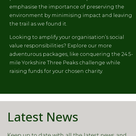
emphasise the importance of preserving the
environment by minimising impact and leaving
the trail as we found it.
Looking to amplify your organisation’s social
value responsibilities? Explore our more
adventurous packages, like conquering the 24.5-
mile Yorkshire Three Peaks challenge while
raising funds for your chosen charity.
Latest News
Keep up to date with all the latest news and