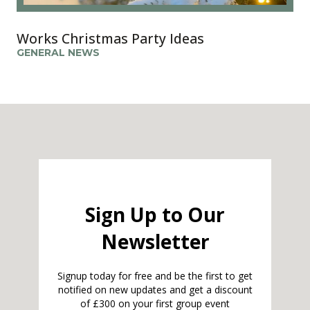
Works Christmas Party Ideas
GENERAL NEWS