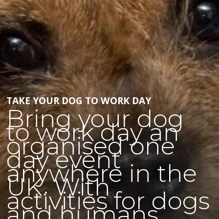
TAKE YOUR DOG TO WORK DAY
Bring your dog
to work day an
organised one
day event
anywhere in the
UK. With
activities for dogs
and humans