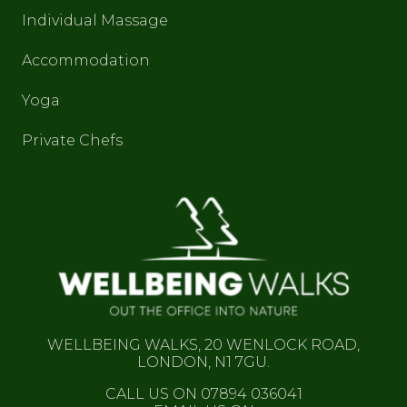
Individual Massage
Accommodation
Yoga
Private Chefs
WELLBEING WALKS, 20 WENLOCK ROAD,
LONDON, N1 7GU.
CALL US ON 07894 036041