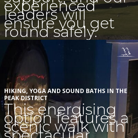
experienced
leaders will
ensure you get
round safely.
HIKING, YOGA AND SOUND BATHS IN THE
PEAK DISTRICT
This energising
option features a
scenic walk with
spectacular