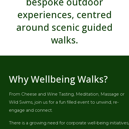
bespoke outdoor
experiences, centred
around scenic guided
walks.
Why Wellbeing Walks?
From Cheese and Wine Tasting, Meditation, Massage or
Wild Swims, join us for a fun filled event to unwind, re-
engage and connect.
There is a growing need for corporate well-being initiatives