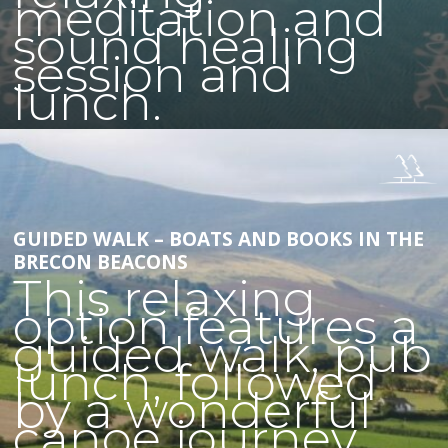
meditation and
sound healing
session and
lunch.
GUIDED WALK – BOATS AND BOOKS IN THE
BRECON BEACONS
This relaxing
option features a
guided walk, pub
lunch, followed
by a wonderful
canoe journey