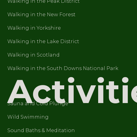
Walking in the Peak District
Walking in the New Forest
Walking in Yorkshire
Walking in the Lake District
Walking in Scotland
Walking in the South Downs National Park
Activiti
Sauna and Cold Plunge
Wild Swimming
Sound Baths & Meditation