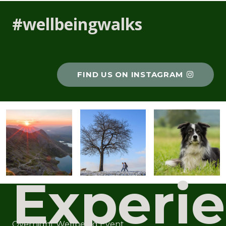
#wellbeingwalks
FIND US ON INSTAGRAM
Experi
Overnight Wellbeing Event