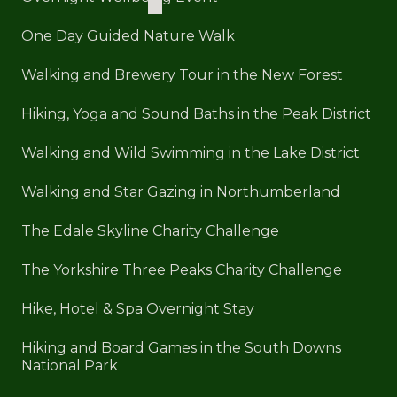
One Day Guided Nature Walk
Walking and Brewery Tour in the New Forest
Hiking, Yoga and Sound Baths in the Peak District
Walking and Wild Swimming in the Lake District
Walking and Star Gazing in Northumberland
The Edale Skyline Charity Challenge
The Yorkshire Three Peaks Charity Challenge
Hike, Hotel & Spa Overnight Stay
Hiking and Board Games in the South Downs
National Park