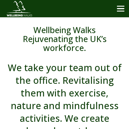
Wellbeing Walks
Rejuvenating the UK’s
workforce.
We take your team out of
the office. Revitalising
them with exercise,
nature and mindfulness
activities. We create