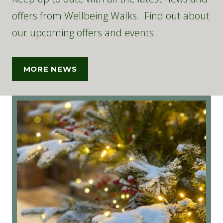
offers from Wellbeing Walks. Find out about
our upcoming offers and events.
MORE NEWS