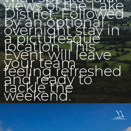
views of the Lake
District. Followed
by an optional
overnight stay in
a picturesque
location. This
Event will leave
your team
feeling refreshed
and ready to
tackle the
weekend.