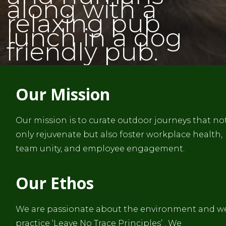
along with a
relaxing pub
lunch in a dog
friendly pub.
Our Mission
Our mission is to curate outdoor journeys that no
only rejuvenate but also foster workplace health,
team unity, and employee engagement.
Our Ethos
We are passionate about the environment and w
practice ‘Leave No Trace Principles’ . We