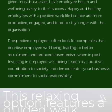
given most businesses have employee health and
wellbeing as key to their success. Happy and healthy
employees with a positive work-life balance are more
productive, engaged, and tend to stay longer with the
organisation.
Prospective employees often look for companies that
prioritise employee well-being, leading to better
recruitment and reduced absenteeism when in post.
Investing in employee well-being is seen as a positive
contribution to society and demonstrates your business’s
commitment to social responsibility.
WALKING AND BREWERY TOUR IN THE NEW
FOREST
This relaxing
option features a
guided walk