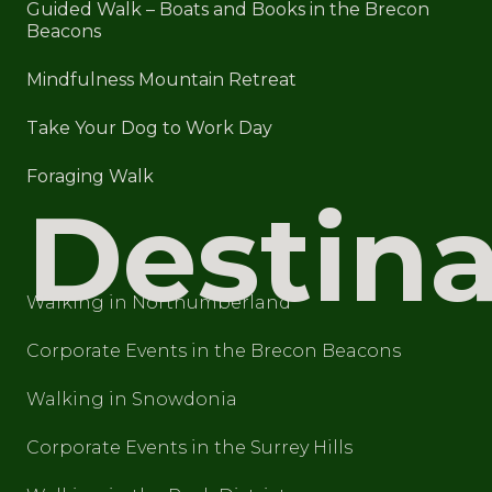
Guided Walk – Boats and Books in the Brecon
Beacons
Mindfulness Mountain Retreat
Take Your Dog to Work Day
Foraging Walk
Destina
Walking in Northumberland
Corporate Events in the Brecon Beacons
Walking in Snowdonia
Corporate Events in the Surrey Hills