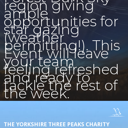
region giving
ample
opportunities for
star gazing
(weather
permitting!). This
Event will leave
your team
feeling refreshed
and ready to
tackle the rest of
the week.
THE YORKSHIRE THREE PEAKS CHARITY