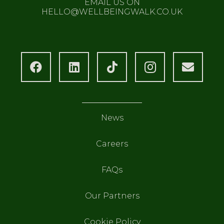
EMAIL US ON
HELLO@WELLBEINGWALK.CO.UK
News
Careers
FAQs
Our Partners
Cookie Policy