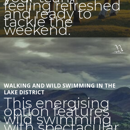
feeling refreshed
and ready to
tackle the
weekend.
WALKING AND WILD SWIMMING IN THE
LAKE DISTRICT
This energising
option features
wild swimming
with spectacular