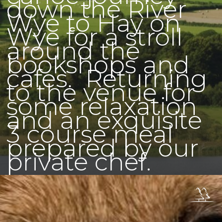
down the River
Wye to Hay on
Wye for a stroll
around the
bookshops and
cafes. Returning
to the venue for
some relaxation
and an exquisite
3 course meal
prepared by our
private chef.