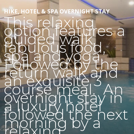
HIKE, HOTEL & SPA OVERNIGHT STAY
This relaxing
option features a
guided walk,
fabulous food,
spa and yoga.
Followed by the
return walk and
an exquisite 3
course meal. An
overnight stay in
a luxury hotel
followed the next
morning by a
relaxing