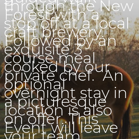
through the New
Forest with a
stop off at a local
craft brewery.
Followed by an
exquisite 3
course meal
cooked by our
private chef. An
optional
overnight stay in
a picturesque
location is also
on offer. This
Event will leave
your team