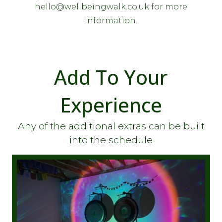
hello@wellbeingwalk.co.uk for more
information.
Add To Your
Experience
Any of the additional extras can be built
into the schedule