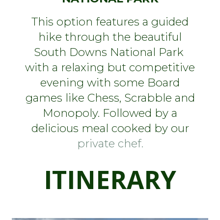
This option features a guided
hike through the beautiful
South Downs National Park
with a relaxing but competitive
evening with some Board
games like Chess, Scrabble and
Monopoly. Followed by a
delicious meal cooked by our
private chef.
I
TINERARY