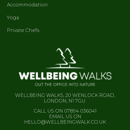
Accommodation
Yoga
Private Chefs
WELLBEING WALKS, 20 WENLOCK ROAD,
LONDON, N1 7GU.
CALL US ON 07894 036041
EMAIL US ON
HELLO@WELLBEINGWALK.CO.UK