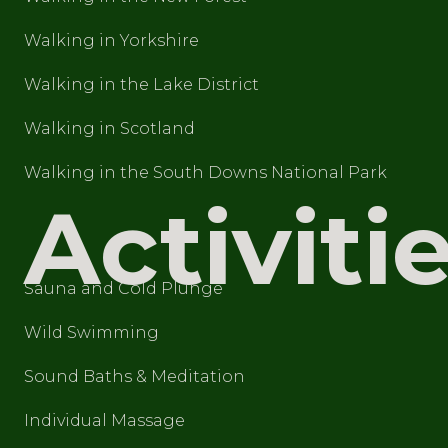
Walking in Yorkshire
Walking in the Lake District
Walking in Scotland
Walking in the South Downs National Park
Activiti
Sauna and Cold Plunge
Wild Swimming
Sound Baths & Meditation
Individual Massage