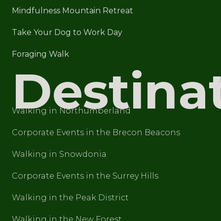
Mindfulness Mountain Retreat
Take Your Dog to Work Day
Foraging Walk
Destina
Walking in Northumberland
Corporate Events in the Brecon Beacons
Walking in Snowdonia
Corporate Events in the Surrey Hills
Walking in the Peak District
Walking in the New Forest