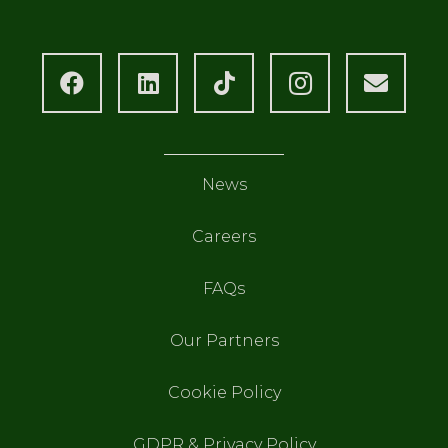
News
Careers
FAQs
Our Partners
Cookie Policy
GDPR & Privacy Policy