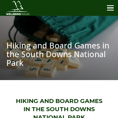
Hiking and Board Games in
the South Downs National
Park
HIKING AND BOARD GAMES
IN THE SOUTH DOWNS
NATIONAL PARK