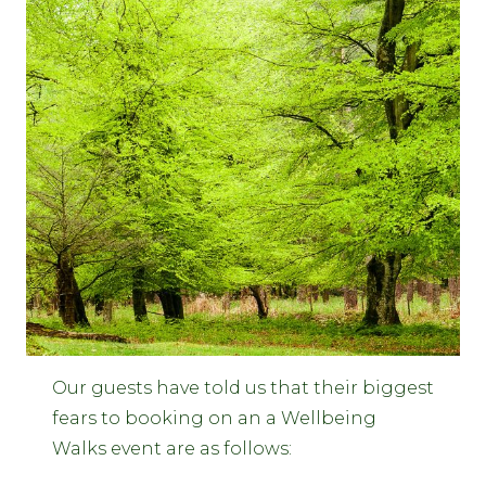
Our guests have told us that their biggest
fears to booking on an a Wellbeing
Walks event are as follows: