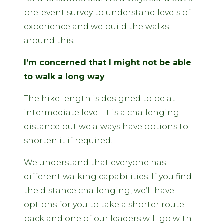
pre-event survey to understand levels of
experience and we build the walks
around this.
I’m concerned that I might not be able
to walk a long way
The hike length is designed to be at
intermediate level. It is a challenging
distance but we always have options to
shorten it if required.
We understand that everyone has
different walking capabilities. If you find
the distance challenging, we’ll have
options for you to take a shorter route
back and one of our leaders will go with