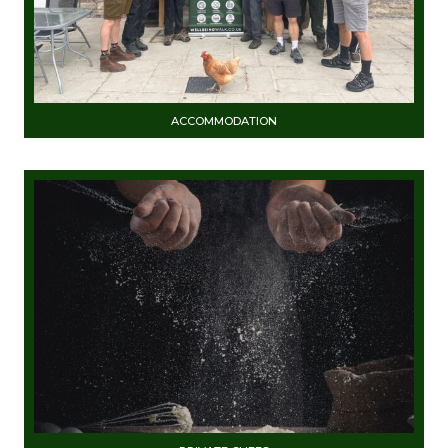
ACCOMMODATION