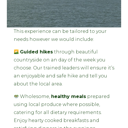
This experience can be tailored to your
needs however we would include:
Guided hikes
through beautiful
countryside on an day of the week you
choose. Our trained leaders will ensure it’s
an enjoyable and safe hike and tell you
about the local area.
Wholesome,
healthy meals
prepared
using local produce where possible,
catering for all dietary requirements.
Enjoy hearty cooked breakfasts and