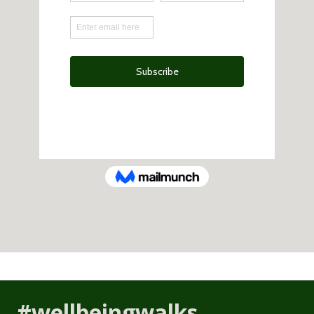
#wellbeingwalks