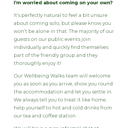
I’m worried about coming on your own?
It’s perfectly natural to feel a bit unsure
about coming solo, but please know you
won’t be alone in that. The majority of our
guests on our public events join
individually and quickly find themselves
part of the friendly group and they
thoroughly enjoy it!
Our Wellbeing Walks team will welcome
you as soon as you arrive, show you round
the accommodation and let you settle in.
We always tell you to treat it like home,
help yourself to hot and cold drinks from
our tea and coffee station.