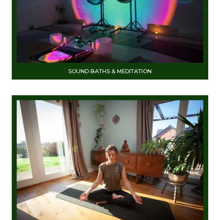
SOUND BATHS & MEDITATION