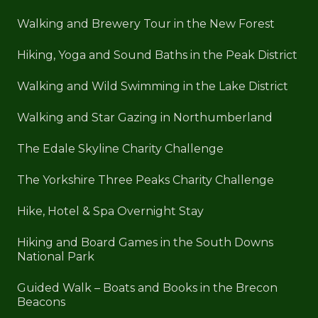
Walking and Brewery Tour in the New Forest
Hiking, Yoga and Sound Baths in the Peak District
Walking and Wild Swimming in the Lake District
Walking and Star Gazing in Northumberland
The Edale Skyline Charity Challenge
The Yorkshire Three Peaks Charity Challenge
Hike, Hotel & Spa Overnight Stay
Hiking and Board Games in the South Downs
National Park
Guided Walk – Boats and Books in the Brecon
Beacons