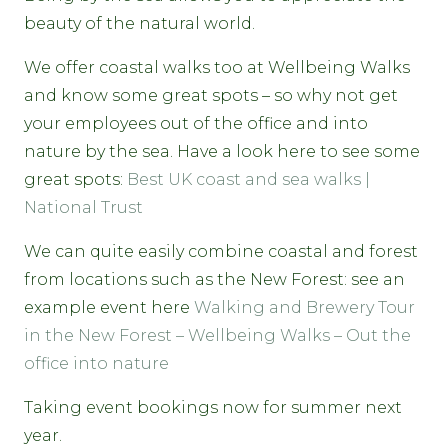
beauty of the natural world.
We offer coastal walks too at Wellbeing Walks
and know some great spots – so why not get
your employees out of the office and into
nature by the sea. Have a look here to see some
great spots:
Best UK coast and sea walks |
National Trust
We can quite easily combine coastal and forest
from locations such as the New Forest: see an
example event here
Walking and Brewery Tour
in the New Forest – Wellbeing Walks – Out the
office into nature
Taking event bookings now for summer next
year.