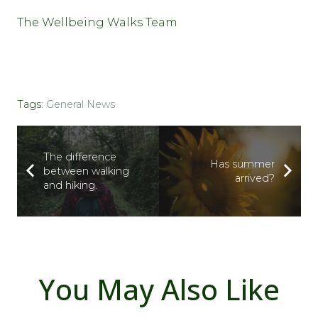
The Wellbeing Walks Team
Tags:
General News
The difference
Has summer
between walking
arrived?
and hiking.
You May Also Like