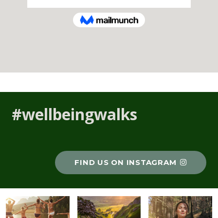
#wellbeingwalks
FIND US ON INSTAGRAM