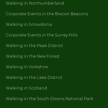
Walking in Northumberland
Corporate Events in the Brecon Beacons
Walking in Snowdonia
Corporate Events in the Surrey Hills
Walking in the Peak District
Walking in the New Forest
Walking in Yorkshire
Walking in the Lake District
Walking in Scotland
Walking in the South Downs National Park