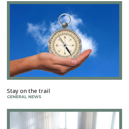
Stay on the trail
GENERAL NEWS