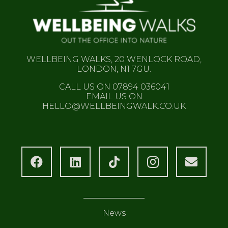
WELLBEING WALKS, 20 WENLOCK ROAD,
LONDON, N1 7GU.
CALL US ON 07894 036041
EMAIL US ON
HELLO@WELLBEINGWALK.CO.UK
News