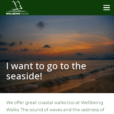
I want to go to the
seaside!
We offer great coastal walks too at Wellbeing
Walks. The sound of waves and the vastness of