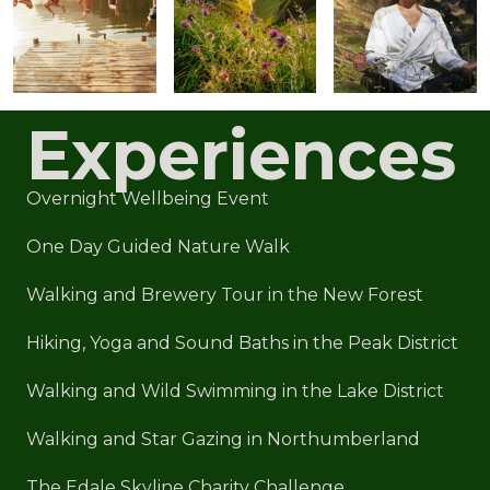
Experiences
Overnight Wellbeing Event
One Day Guided Nature Walk
Walking and Brewery Tour in the New Forest
Hiking, Yoga and Sound Baths in the Peak District
Walking and Wild Swimming in the Lake District
Walking and Star Gazing in Northumberland
The Edale Skyline Charity Challenge