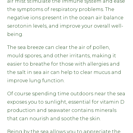
air mist stimulate the immune system and ease
the symptoms of respiratory problems. The
negative ions present in the ocean air balance
serotonin levels, and improve your overall well-
being.
The sea breeze can clear the air of pollen,
mould spores, and other irritants, making it
easier to breathe for those with allergies and
the salt in sea air can help to clear mucus and
improve lung function.
Of course spending time outdoors near the sea
exposes you to sunlight, essential for vitamin D
production and seawater contains minerals
that can nourish and soothe the skin.
Being by the sea allows you to appreciate the