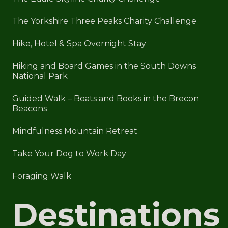
The Yorkshire Three Peaks Charity Challenge
Hike, Hotel & Spa Overnight Stay
Hiking and Board Games in the South Downs
National Park
Guided Walk – Boats and Books in the Brecon
Beacons
Mindfulness Mountain Retreat
Take Your Dog to Work Day
Foraging Walk
Destinations