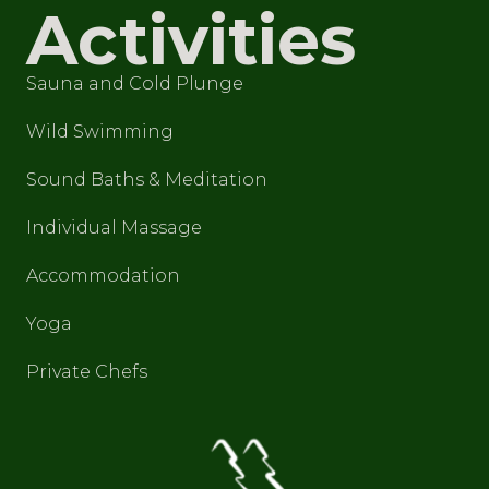
Activities
Sauna and Cold Plunge
Wild Swimming
Sound Baths & Meditation
Individual Massage
Accommodation
Yoga
Private Chefs