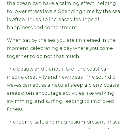
the ocean can have a calming effect, helping
to lower stress levels. Spending time by the sea
is often linked to increased feelings of
happiness and contentment.
When sat by the sea you are immersed in the
moment, celebrating a day where you come
together to do not that much!
The beauty and tranquility of the coast can
inspire creativity and new ideas. The sound of
waves can act as a natural sleep aid and coastal
areas often encourage activities like walking,
swimming, and surfing, leading to improved
fitness.
The iodine, salt, and magnesium present in sea