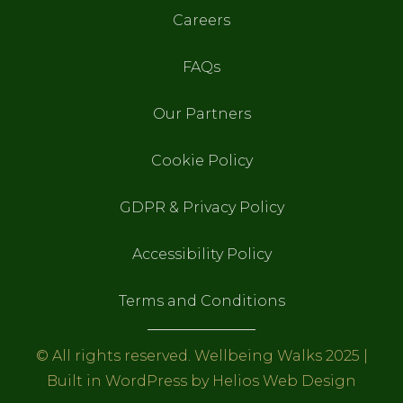
Careers
FAQs
Our Partners
Cookie Policy
GDPR & Privacy Policy
Accessibility Policy
Terms and Conditions
© All rights reserved. Wellbeing Walks 2025 |
Built in WordPress by
Helios Web Design