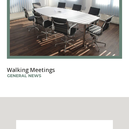
Walking Meetings
GENERAL NEWS