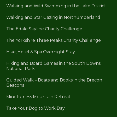
Walking and Wild Swimming in the Lake District
Walking and Star Gazing in Northumberland
The Edale Skyline Charity Challenge
The Yorkshire Three Peaks Charity Challenge
Hike, Hotel & Spa Overnight Stay
Hiking and Board Games in the South Downs
National Park
Guided Walk – Boats and Books in the Brecon
Beacons
Mindfulness Mountain Retreat
Take Your Dog to Work Day