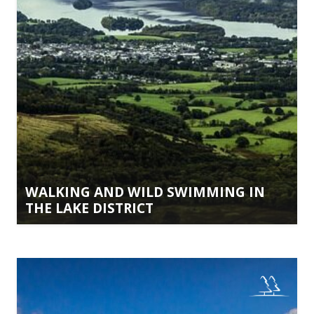
WALKING AND WILD SWIMMING IN
THE LAKE DISTRICT