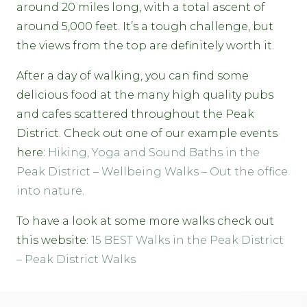
around 20 miles long, with a total ascent of
around 5,000 feet. It’s a tough challenge, but
the views from the top are definitely worth it.
After a day of walking, you can find some
delicious food at the many high quality pubs
and cafes scattered throughout the Peak
District. Check out one of our example events
here:
Hiking, Yoga and Sound Baths in the
Peak District – Wellbeing Walks – Out the office
into nature
.
To have a look at some more walks check out
this website:
15 BEST Walks in the Peak District
– Peak District Walks