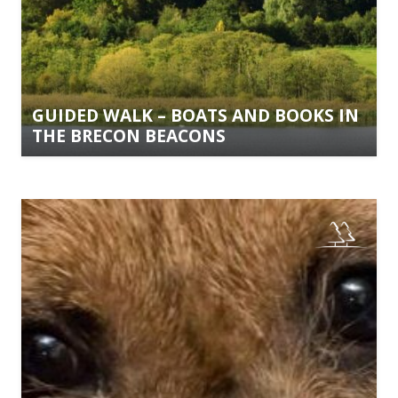
GUIDED WALK – BOATS AND BOOKS IN
THE BRECON BEACONS