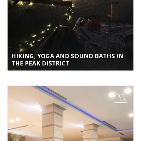
HIKING, YOGA AND SOUND BATHS IN
THE PEAK DISTRICT