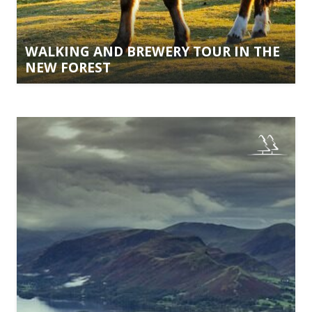
WALKING AND BREWERY TOUR IN THE
NEW FOREST