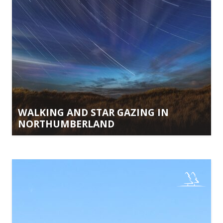
WALKING AND STAR GAZING IN
NORTHUMBERLAND