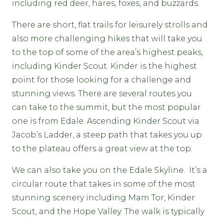
including red deer, hares, foxes, and buzzards.
There are short, flat trails for leisurely strolls and
also more challenging hikes that will take you
to the top of some of the area’s highest peaks,
including Kinder Scout. Kinder is the highest
point for those looking for a challenge and
stunning views. There are several routes you
can take to the summit, but the most popular
one is from Edale. Ascending Kinder Scout via
Jacob’s Ladder, a steep path that takes you up
to the plateau offers a great view at the top.
We can also take you on the Edale Skyline. It’s a
circular route that takes in some of the most
stunning scenery including Mam Tor, Kinder
Scout, and the Hope Valley. The walk is typically