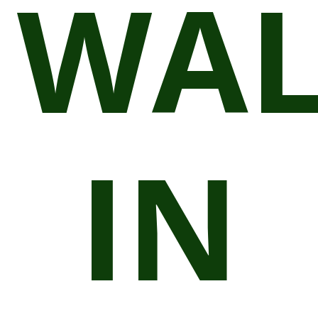
WAL
IN