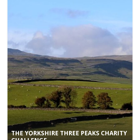
THE YORKSHIRE THREE PEAKS CHARITY