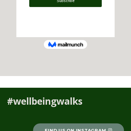
#wellbeingwalks
FIND US ON INSTAGRAM