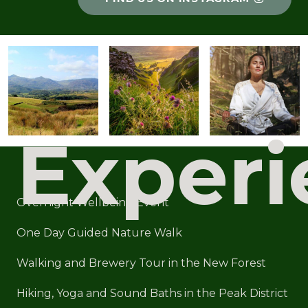
Experi
Overnight Wellbeing Event
One Day Guided Nature Walk
Walking and Brewery Tour in the New Forest
Hiking, Yoga and Sound Baths in the Peak District