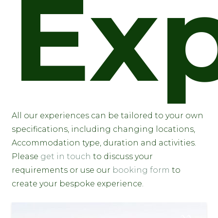
Exp
All our experiences can be tailored to your own
specifications, including changing locations,
Accommodation type, duration and activities.
Please
get in touch
to discuss your
requirements or use our
booking form
to
create your bespoke experience.