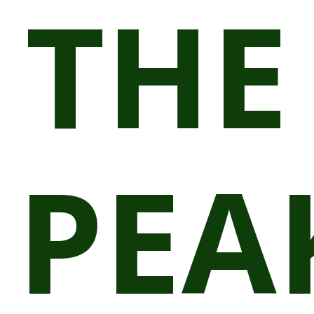
THE
PEA