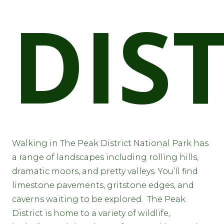
DIS
Walking in The Peak District National Park has
a range of landscapes including rolling hills,
dramatic moors, and pretty valleys. You’ll find
limestone pavements, gritstone edges, and
caverns waiting to be explored. The Peak
District is home to a variety of wildlife,