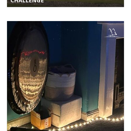
CHALLENGE