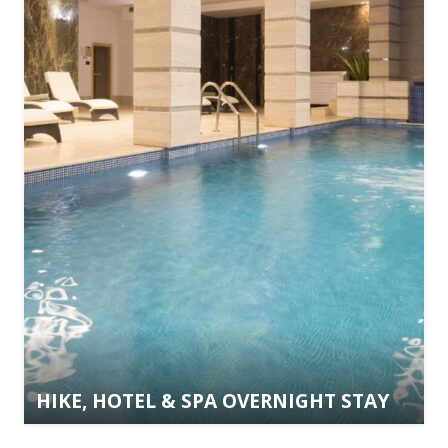
HIKE, HOTEL & SPA OVERNIGHT STAY