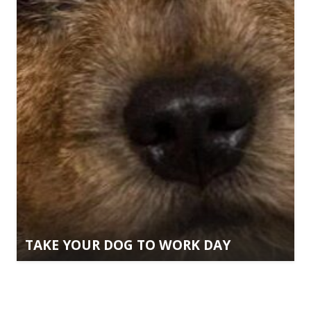
TAKE YOUR DOG TO WORK DAY