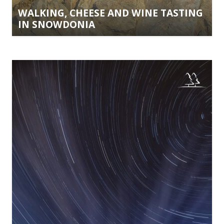
WALKING, CHEESE AND WINE TASTING
IN SNOWDONIA