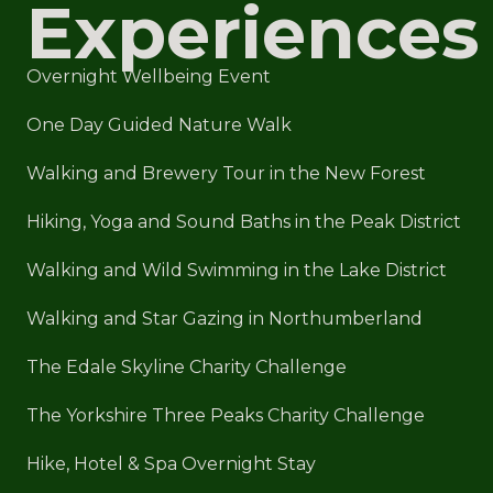
Experiences
Overnight Wellbeing Event
One Day Guided Nature Walk
Walking and Brewery Tour in the New Forest
Hiking, Yoga and Sound Baths in the Peak District
Walking and Wild Swimming in the Lake District
Walking and Star Gazing in Northumberland
The Edale Skyline Charity Challenge
The Yorkshire Three Peaks Charity Challenge
Hike, Hotel & Spa Overnight Stay