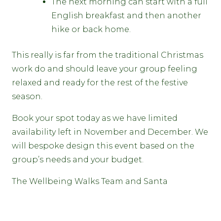
The next morning can start with a full
English breakfast and then another
hike or back home.
This really is far from the traditional Christmas
work do and should leave your group feeling
relaxed and ready for the rest of the festive
season.
Book your spot today as we have limited
availability left in November and December. We
will bespoke design this event based on the
group’s needs and your budget.
The Wellbeing Walks Team and Santa