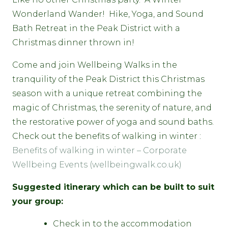
Wonderland Wander! Hike, Yoga, and Sound
Bath Retreat in the Peak District with a
Christmas dinner thrown in!
Come and join Wellbeing Walks in the
tranquility of the Peak District this Christmas
season with a unique retreat combining the
magic of Christmas, the serenity of nature, and
the restorative power of yoga and sound baths.
Check out the benefits of walking in winter :
Benefits of walking in winter – Corporate
Wellbeing Events (wellbeingwalk.co.uk)
Suggested itinerary which can be built to suit
your group:
Check in to the accommodation