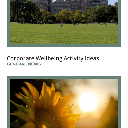
Corporate Wellbeing Activity Ideas
GENERAL NEWS