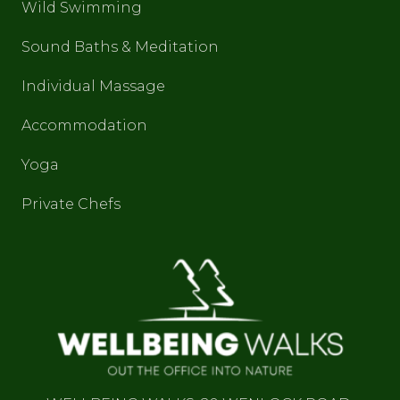
Wild Swimming
Sound Baths & Meditation
Individual Massage
Accommodation
Yoga
Private Chefs