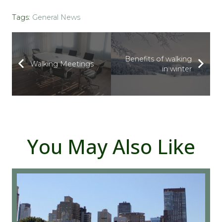
Tags:
General News
Benefits of walking
Walking Meetings
in winter
You May Also Like