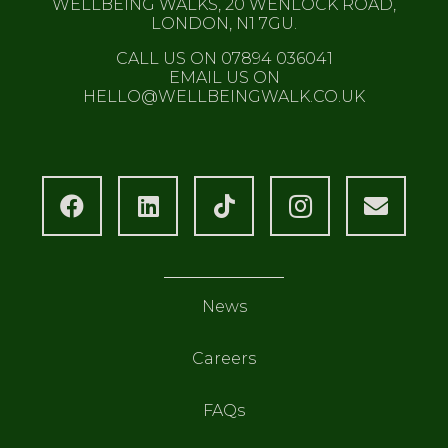
WELLBEING WALKS, 20 WENLOCK ROAD,
LONDON, N1 7GU.
CALL US ON 07894 036041
EMAIL US ON
HELLO@WELLBEINGWALK.CO.UK
News
Careers
FAQs