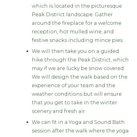
which is located in the picturesque
Peak District landscape. Gather
around the fireplace for a welcome
reception, hot mulled wine, and
festive snacks including mince pies.
We will then take you on a guided
hike through the Peak District, which
may if we are lucky be snow covered.
We will design the walk based on the
experience of your team and the
weather conditions but will ensure
that you get to take in the winter
scenery and fresh air.
We can fit in a Yoga and Sound Bath
session after the walk where the yoga