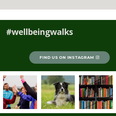
#wellbeingwalks
FIND US ON INSTAGRAM