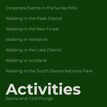
Corporate Events in the Surrey Hills
Walking in the Peak District
Walking in the New Forest
Walking in Yorkshire
Walking in the Lake District
Walking in Scotland
Walking in the South Downs National Park
Activities
Sauna and Cold Plunge