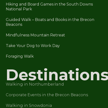
Hiking and Board Games in the South Downs
National Park
Guided Walk – Boats and Books in the Brecon
Beacons
Mindfulness Mountain Retreat
Take Your Dog to Work Day
Foraging Walk
Destination
Walking in Northumberland
Corporate Events in the Brecon Beacons
Walking in Snowdonia