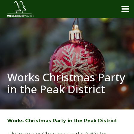
Works Christmas Party
in the Peak District
Works Christmas Party in the Peak District
Like no other Christmas party. A Winter