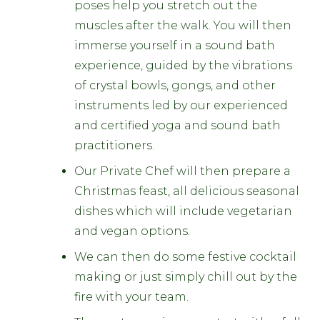
poses help you stretch out the
muscles after the walk. You will then
immerse yourself in a sound bath
experience, guided by the vibrations
of crystal bowls, gongs, and other
instruments led by our experienced
and certified yoga and sound bath
practitioners.
Our Private Chef will then prepare a
Christmas feast, all delicious seasonal
dishes which will include vegetarian
and vegan options.
We can then do some festive cocktail
making or just simply chill out by the
fire with your team.