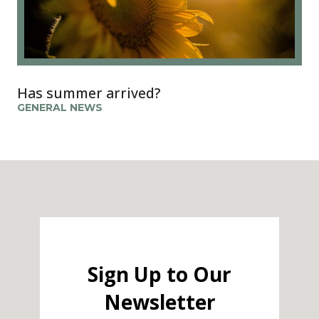
Has summer arrived?
GENERAL NEWS