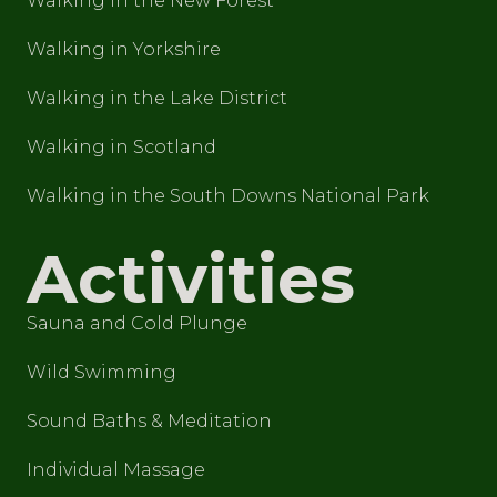
Walking in the New Forest
Walking in Yorkshire
Walking in the Lake District
Walking in Scotland
Walking in the South Downs National Park
Activities
Sauna and Cold Plunge
Wild Swimming
Sound Baths & Meditation
Individual Massage