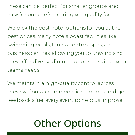
these can be perfect for smaller groups and
easy for our chefs to bring you quality food.
We pick the best hotel options for you at the
best prices. Many hotels boast facilities like
swimming pools, fitness centres, spas, and
business centres, allowing you to unwind and
they offer diverse dining options to suit all your
teams needs.
We maintain a high-quality control across
these various accommodation options and get
feedback after every event to help us improve.
Other Options