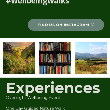
#wellbeingwalks
FIND US ON INSTAGRAM
Experiences
Overnight Wellbeing Event
One Day Guided Nature Walk