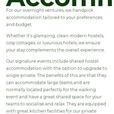
For our overnight ventures, we handpick
accommodation tailored to your preferences
and budget.
Whether it’s glamping, clean modern hostels,
cosy cottages, or luxurious hotels, we ensure
your stay complements the overall experience.
Our signature events include shared hostel
accommodation with the option to upgrade to
single private. The benefits of this are that they
can accommodate large teams and are
normally located perfectly for the walking
event and have a great shared space for your
teams to socialise and relax. They are equipped
with great kitchen facilities for our private