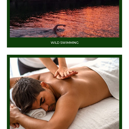
WILD SWIMMING