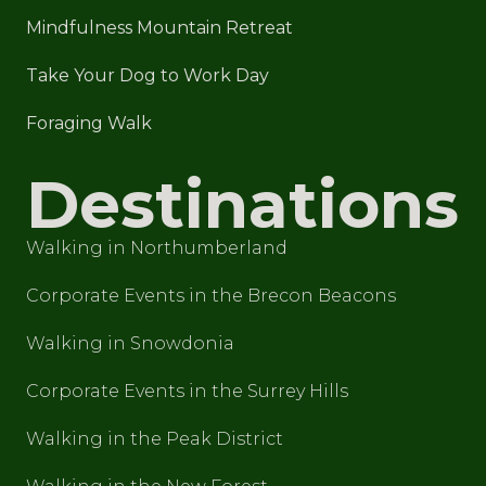
Mindfulness Mountain Retreat
Take Your Dog to Work Day
Foraging Walk
Destinations
Walking in Northumberland
Corporate Events in the Brecon Beacons
Walking in Snowdonia
Corporate Events in the Surrey Hills
Walking in the Peak District