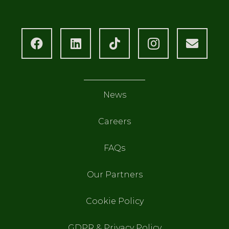
News
Careers
FAQs
Our Partners
Cookie Policy
GDPR & Privacy Policy