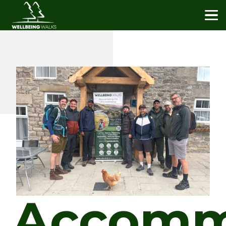
Accomm