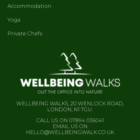
Accommodation
Yoga
Private Chefs
WELLBEING WALKS, 20 WENLOCK ROAD,
LONDON, N1 7GU.
CALL US ON 07894 036041
EMAIL US ON
HELLO@WELLBEINGWALK.CO.UK