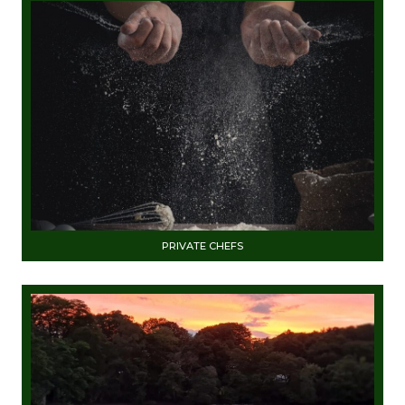
PRIVATE CHEFS