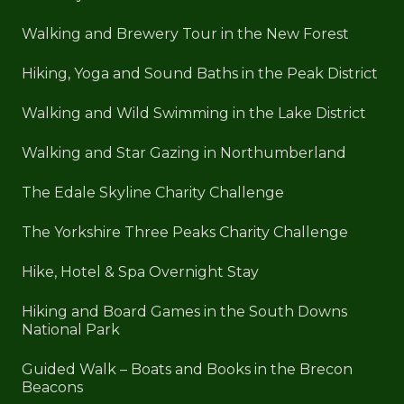
Walking and Brewery Tour in the New Forest
Hiking, Yoga and Sound Baths in the Peak District
Walking and Wild Swimming in the Lake District
Walking and Star Gazing in Northumberland
The Edale Skyline Charity Challenge
The Yorkshire Three Peaks Charity Challenge
Hike, Hotel & Spa Overnight Stay
Hiking and Board Games in the South Downs
National Park
Guided Walk – Boats and Books in the Brecon
Beacons