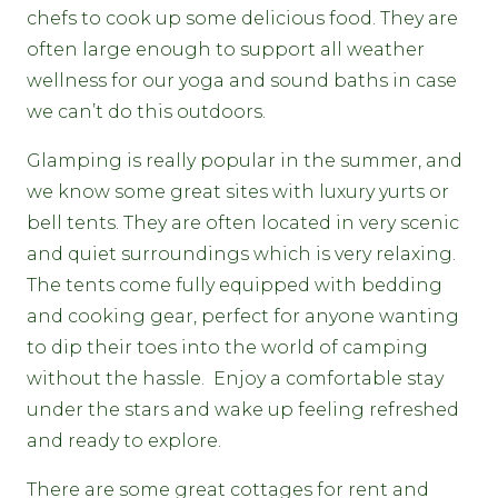
chefs to cook up some delicious food. They are
often large enough to support all weather
wellness for our yoga and sound baths in case
we can’t do this outdoors.
Glamping is really popular in the summer, and
we know some great sites with luxury yurts or
bell tents. They are often located in very scenic
and quiet surroundings which is very relaxing.
The tents come fully equipped with bedding
and cooking gear, perfect for anyone wanting
to dip their toes into the world of camping
without the hassle. Enjoy a comfortable stay
under the stars and wake up feeling refreshed
and ready to explore.
There are some great cottages for rent and