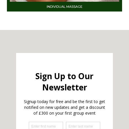
INDIVIDUAL MASSAGE